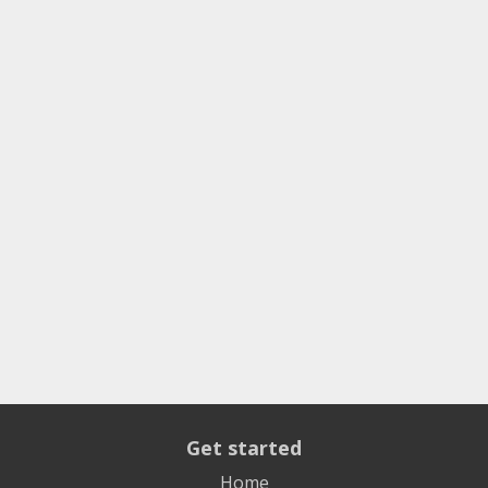
Get started
Home