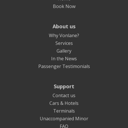
Book Now
About us
Why Vonlane?
Services
Gallery
In the News
Passenger Testimonials
Support
Contact us
Cars & Hotels
Terminals
Unaccompanied Minor
FAQ