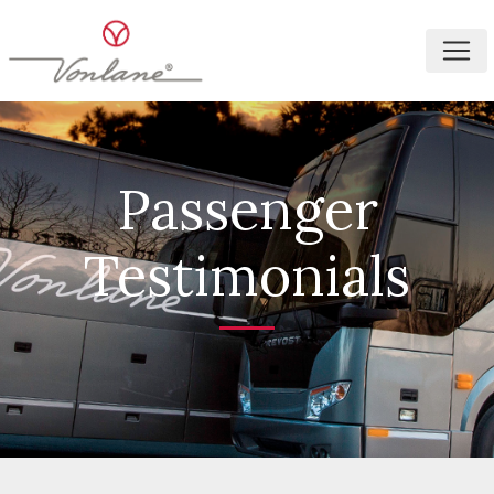
Passenger
Testimonials