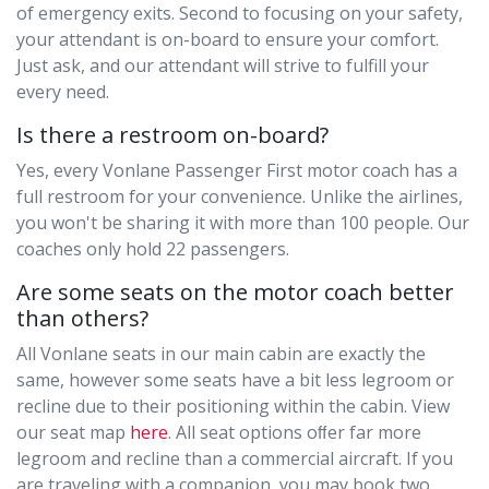
of emergency exits. Second to focusing on your safety,
your attendant is on-board to ensure your comfort.
Just ask, and our attendant will strive to fulfill your
every need.
Is there a restroom on-board?
Yes, every Vonlane Passenger First motor coach has a
full restroom for your convenience. Unlike the airlines,
you won't be sharing it with more than 100 people. Our
coaches only hold 22 passengers.
Are some seats on the motor coach better
than others?
All Vonlane seats in our main cabin are exactly the
same, however some seats have a bit less legroom or
recline due to their positioning within the cabin. View
our seat map
here
. All seat options oﬀer far more
legroom and recline than a commercial aircraft. If you
are traveling with a companion, you may book two