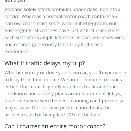
Vonlane solely oﬀers premium upper class, non-stop
service. Whereas a normal motor coach contains 56
narrow, coach-class seats with limited legroom, our
Passenger First coaches have just 22 ﬁrst-class seats.
Each seat oﬀers ample leg room, is over 20 inches wide,
and reclines generously for a truly ﬁrst-class
experience.
What if traffic delays my trip?
Whether you ﬂy or drive your own car, you'll experience
a delay from time to time. We aren’t immune to issues
either. Our team diligently monitors traﬃc and road
conditions and actively plans around potential delays,
but sometimes even the best planning can't prevent a
major issue. Our on-time performance beats the
airlines record of being late 20% of the time.
Can I charter an entire motor coach?