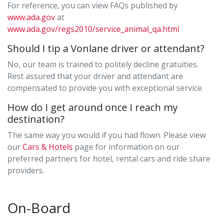
For reference, you can view FAQs published by
www.ada.gov
at
www.ada.gov/regs2010/service_animal_qa.html
Should I tip a Vonlane driver or attendant?
No, our team is trained to politely decline gratuities.
Rest assured that your driver and attendant are
compensated to provide you with exceptional service.
How do I get around once I reach my
destination?
The same way you would if you had flown. Please view
our
Cars & Hotels
page for information on our
preferred partners for hotel, rental cars and ride share
providers.
On-Board