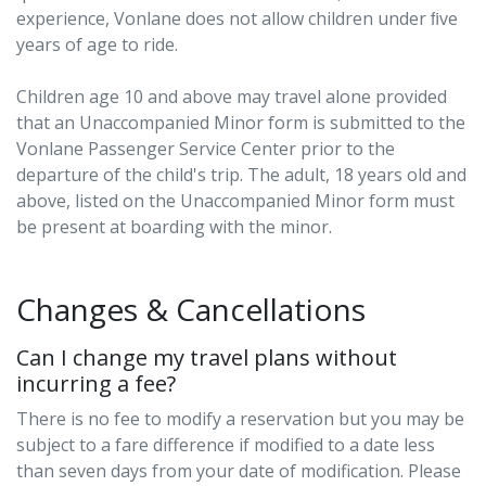
experience, Vonlane does not allow children under ﬁve
years of age to ride.
Children age 10 and above may travel alone provided
that an Unaccompanied Minor form is submitted to the
Vonlane Passenger Service Center prior to the
departure of the child's trip. The adult, 18 years old and
above, listed on the Unaccompanied Minor form must
be present at boarding with the minor.
Changes & Cancellations
Can I change my travel plans without
incurring a fee?
There is no fee to modify a reservation but you may be
subject to a fare difference if modified to a date less
than seven days from your date of modification. Please