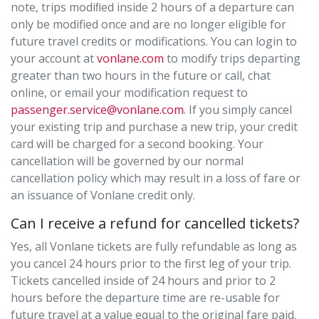
note, trips modiﬁed inside 2 hours of a departure can
only be modified once and are no longer eligible for
future travel credits or modifications. You can login to
your account at
vonlane.com
to modify trips departing
greater than two hours in the future or call, chat
online, or email your modification request to
passenger.service@vonlane.com
. If you simply cancel
your existing trip and purchase a new trip, your credit
card will be charged for a second booking. Your
cancellation will be governed by our normal
cancellation policy which may result in a loss of fare or
an issuance of Vonlane credit only.
Can I receive a refund for cancelled tickets?
Yes, all Vonlane tickets are fully refundable as long as
you cancel 24 hours prior to the first leg of your trip.
Tickets cancelled inside of 24 hours and prior to 2
hours before the departure time are re-usable for
future travel at a value equal to the original fare paid.