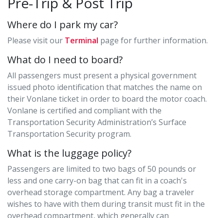
Pre-Trip & Post Trip
Where do I park my car?
Please visit our
Terminal
page for further information.
What do I need to board?
All passengers must present a physical government
issued photo identification that matches the name on
their Vonlane ticket in order to board the motor coach.
Vonlane is certified and compliant with the
Transportation Security Administration’s Surface
Transportation Security program.
What is the luggage policy?
Passengers are limited to two bags of 50 pounds or
less and one carry-on bag that can fit in a coach's
overhead storage compartment. Any bag a traveler
wishes to have with them during transit must fit in the
overhead compartment, which generally can