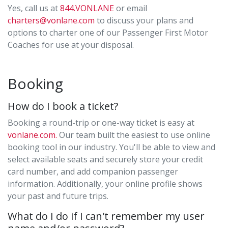
Yes, call us at
844.VONLANE
or email
charters@vonlane.com
to discuss your plans and
options to charter one of our Passenger First Motor
Coaches for use at your disposal.
Booking
How do I book a ticket?
Booking a round-trip or one-way ticket is easy at
vonlane.com.
Our team built the easiest to use online
booking tool in our industry. You'll be able to view and
select available seats and securely store your credit
card number, and add companion passenger
information. Additionally, your online profile shows
your past and future trips.
What do I do if I can't remember my user