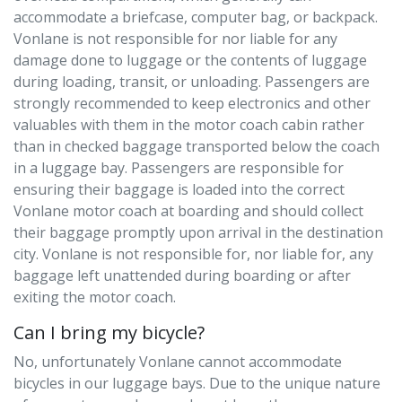
accommodate a briefcase, computer bag, or backpack.
Vonlane is not responsible for nor liable for any
damage done to luggage or the contents of luggage
during loading, transit, or unloading. Passengers are
strongly recommended to keep electronics and other
valuables with them in the motor coach cabin rather
than in checked baggage transported below the coach
in a luggage bay. Passengers are responsible for
ensuring their baggage is loaded into the correct
Vonlane motor coach at boarding and should collect
their baggage promptly upon arrival in the destination
city. Vonlane is not responsible for, nor liable for, any
baggage left unattended during boarding or after
exiting the motor coach.
Can I bring my bicycle?
No, unfortunately Vonlane cannot accommodate
bicycles in our luggage bays. Due to the unique nature