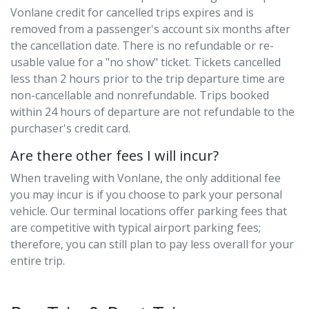
Vonlane credit for cancelled trips expires and is
removed from a passenger's account six months after
the cancellation date. There is no refundable or re-
usable value for a "no show" ticket. Tickets cancelled
less than 2 hours prior to the trip departure time are
non-cancellable and nonrefundable. Trips booked
within 24 hours of departure are not refundable to the
purchaser's credit card.
Are there other fees I will incur?
When traveling with Vonlane, the only additional fee
you may incur is if you choose to park your personal
vehicle. Our terminal locations offer parking fees that
are competitive with typical airport parking fees;
therefore, you can still plan to pay less overall for your
entire trip.