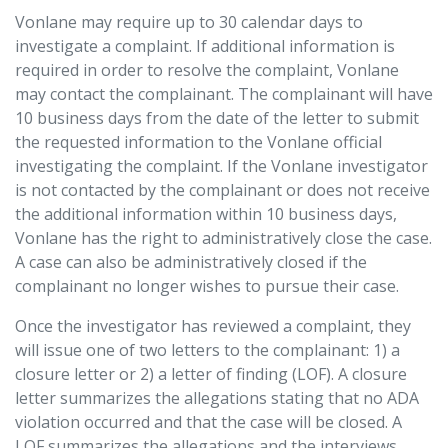
Vonlane may require up to 30 calendar days to
investigate a complaint. If additional information is
required in order to resolve the complaint, Vonlane
may contact the complainant. The complainant will have
10 business days from the date of the letter to submit
the requested information to the Vonlane official
investigating the complaint. If the Vonlane investigator
is not contacted by the complainant or does not receive
the additional information within 10 business days,
Vonlane has the right to administratively close the case.
A case can also be administratively closed if the
complainant no longer wishes to pursue their case.
Once the investigator has reviewed a complaint, they
will issue one of two letters to the complainant: 1) a
closure letter or 2) a letter of finding (LOF). A closure
letter summarizes the allegations stating that no ADA
violation occurred and that the case will be closed. A
LOF summarizes the allegations and the interviews