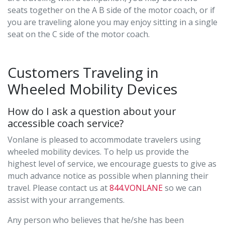
seats together on the A B side of the motor coach, or if
you are traveling alone you may enjoy sitting in a single
seat on the C side of the motor coach.
Customers Traveling in
Wheeled Mobility Devices
How do I ask a question about your
accessible coach service?
Vonlane is pleased to accommodate travelers using
wheeled mobility devices. To help us provide the
highest level of service, we encourage guests to give as
much advance notice as possible when planning their
travel. Please contact us at
844.VONLANE
so we can
assist with your arrangements.
Any person who believes that he/she has been