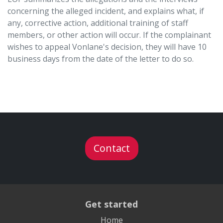
concerning the alleged incident, and explains what, if
any, corrective action, additional training of staff
members, or other action will occur. If the complainant
wishes to appeal Vonlane's decision, they will have 10
business days from the date of the letter to do so.
Contact
Get started
Home