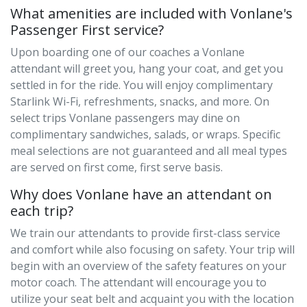
What amenities are included with Vonlane's
Passenger First service?
Upon boarding one of our coaches a Vonlane
attendant will greet you, hang your coat, and get you
settled in for the ride. You will enjoy complimentary
Starlink Wi-Fi, refreshments, snacks, and more. On
select trips Vonlane passengers may dine on
complimentary sandwiches, salads, or wraps. Specific
meal selections are not guaranteed and all meal types
are served on first come, first serve basis.
Why does Vonlane have an attendant on
each trip?
We train our attendants to provide first-class service
and comfort while also focusing on safety. Your trip will
begin with an overview of the safety features on your
motor coach. The attendant will encourage you to
utilize your seat belt and acquaint you with the location