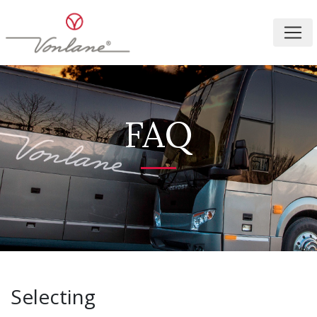
FAQ
Selecting