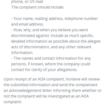
phone, or US mail.
The complaint should include:
- Your name, mailing address, telephone number
and email address.
- How, why, and when you believe you were
discriminated against. Include as much specific,
detailed information as possible about the alleged
acts of discrimination, and any other relevant
information.
- The names and contact information for any
persons, if known, whom the company could
contact for clarity of your allegations.
Upon receipt of an ADA complaint, Vonlane will review
the submitted information and send the complainant
an acknowledgement letter informing them whether or
not the complaint will be investigated as an ADA
complaint.