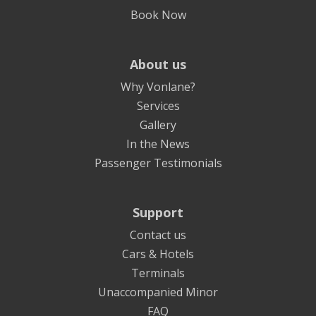
Book Now
About us
Why Vonlane?
Services
Gallery
In the News
Passenger Testimonials
Support
Contact us
Cars & Hotels
Terminals
Unaccompanied Minor
FAQ