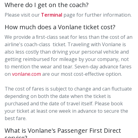
Where do I get on the coach?
Please visit our
Terminal
page for further information.
How much does a Vonlane ticket cost?
We provide a ﬁrst-class seat for less than the cost of an
airline's coach-class ticket. Traveling with Vonlane is
also less costly than driving your personal vehicle and
getting reimbursed for mileage by your company, not
to mention the wear and tear. Seven-day advance fares
on
vonlane.com
are our most cost-effective option.
The cost of fares is subject to change and can fluctuate
depending on both the date when the ticket is
purchased and the date of travel itself. Please book
your ticket at least one week in advance to secure the
best fare.
What is Vonlane's Passenger First Direct
service?