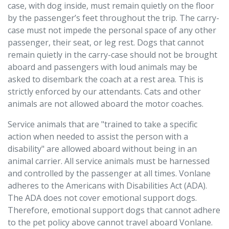
case, with dog inside, must remain quietly on the floor
by the passenger’s feet throughout the trip. The carry-
case must not impede the personal space of any other
passenger, their seat, or leg rest. Dogs that cannot
remain quietly in the carry-case should not be brought
aboard and passengers with loud animals may be
asked to disembark the coach at a rest area. This is
strictly enforced by our attendants. Cats and other
animals are not allowed aboard the motor coaches.
Service animals that are "trained to take a specific
action when needed to assist the person with a
disability" are allowed aboard without being in an
animal carrier. All service animals must be harnessed
and controlled by the passenger at all times. Vonlane
adheres to the Americans with Disabilities Act (ADA).
The ADA does not cover emotional support dogs.
Therefore, emotional support dogs that cannot adhere
to the pet policy above cannot travel aboard Vonlane.