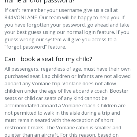
name and/or password?
If can't remember your username give us a call at
844.VONLANE. Our team will be happy to help you. If
you have forgotten your password, go ahead and take
your best guess using our normal login feature. If you
guess wrong our system will give you access to a
"forgot password" feature.
Can I book a seat for my child?
All passengers, regardless of age, must have their own
purchased seat. Lap children or infants are not allowed
aboard any Vonlane trip. Vonlane does not allow
children under the age of ﬁve aboard a coach. Booster
seats or child car seats of any kind cannot be
accommodated aboard a Vonlane coach. Children are
not permitted to walk in the aisle during a trip and
must remain seated with the exception of short
restroom breaks. The Vonlane cabin is smaller and
quieter than an aircraft. For this reason, based on