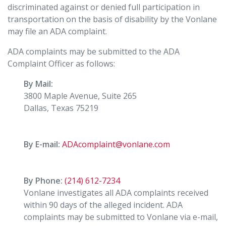
discriminated against or denied full participation in
transportation on the basis of disability by the Vonlane
may file an ADA complaint.
ADA complaints may be submitted to the ADA
Complaint Officer as follows:
By Mail:
3800 Maple Avenue, Suite 265
Dallas, Texas 75219
By E-mail:
ADAcomplaint@vonlane.com
By Phone:
(214) 612-7234
Vonlane investigates all ADA complaints received
within 90 days of the alleged incident. ADA
complaints may be submitted to Vonlane via e-mail,