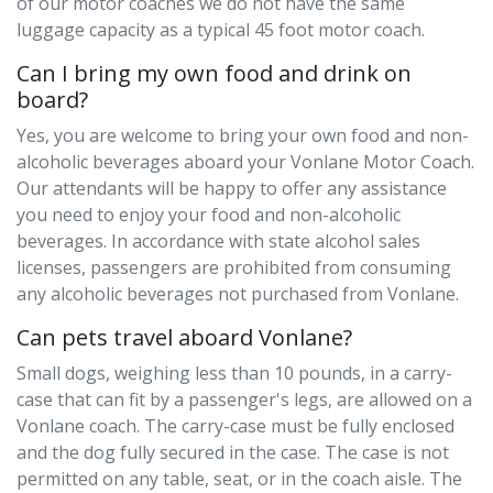
of our motor coaches we do not have the same
luggage capacity as a typical 45 foot motor coach.
Can I bring my own food and drink on
board?
Yes, you are welcome to bring your own food and non-
alcoholic beverages aboard your Vonlane Motor Coach.
Our attendants will be happy to offer any assistance
you need to enjoy your food and non-alcoholic
beverages. In accordance with state alcohol sales
licenses, passengers are prohibited from consuming
any alcoholic beverages not purchased from Vonlane.
Can pets travel aboard Vonlane?
Small dogs, weighing less than 10 pounds, in a carry-
case that can fit by a passenger's legs, are allowed on a
Vonlane coach. The carry-case must be fully enclosed
and the dog fully secured in the case. The case is not
permitted on any table, seat, or in the coach aisle. The