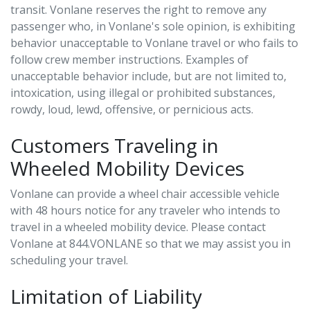
transit. Vonlane reserves the right to remove any
passenger who, in Vonlane's sole opinion, is exhibiting
behavior unacceptable to Vonlane travel or who fails to
follow crew member instructions. Examples of
unacceptable behavior include, but are not limited to,
intoxication, using illegal or prohibited substances,
rowdy, loud, lewd, offensive, or pernicious acts.
Customers Traveling in
Wheeled Mobility Devices
Vonlane can provide a wheel chair accessible vehicle
with 48 hours notice for any traveler who intends to
travel in a wheeled mobility device. Please contact
Vonlane at 844.VONLANE so that we may assist you in
scheduling your travel.
Limitation of Liability