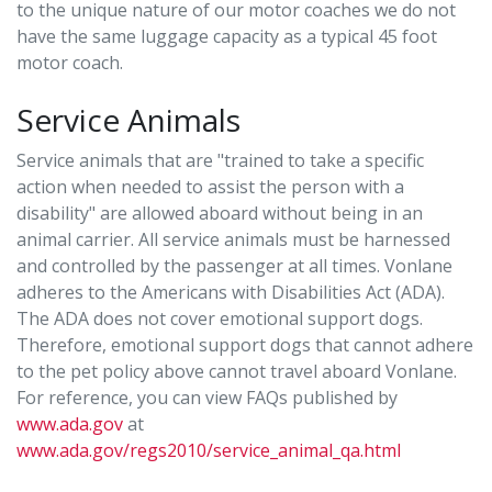
to the unique nature of our motor coaches we do not
have the same luggage capacity as a typical 45 foot
motor coach.
Service Animals
Service animals that are "trained to take a specific
action when needed to assist the person with a
disability" are allowed aboard without being in an
animal carrier. All service animals must be harnessed
and controlled by the passenger at all times. Vonlane
adheres to the Americans with Disabilities Act (ADA).
The ADA does not cover emotional support dogs.
Therefore, emotional support dogs that cannot adhere
to the pet policy above cannot travel aboard Vonlane.
For reference, you can view FAQs published by
www.ada.gov
at
www.ada.gov/regs2010/service_animal_qa.html