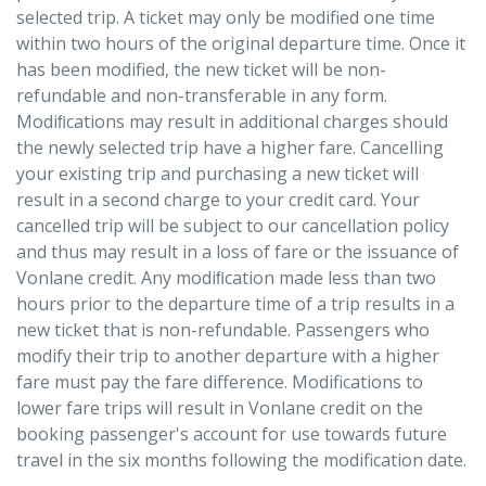
selected trip. A ticket may only be modified one time
within two hours of the original departure time. Once it
has been modified, the new ticket will be non-
refundable and non-transferable in any form.
Modiﬁcations may result in additional charges should
the newly selected trip have a higher fare. Cancelling
your existing trip and purchasing a new ticket will
result in a second charge to your credit card. Your
cancelled trip will be subject to our cancellation policy
and thus may result in a loss of fare or the issuance of
Vonlane credit. Any modiﬁcation made less than two
hours prior to the departure time of a trip results in a
new ticket that is non-refundable. Passengers who
modify their trip to another departure with a higher
fare must pay the fare difference. Modifications to
lower fare trips will result in Vonlane credit on the
booking passenger's account for use towards future
travel in the six months following the modification date.