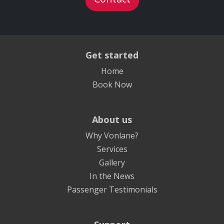
Get started
Home
Book Now
About us
Why Vonlane?
Services
Gallery
In the News
Passenger Testimonials