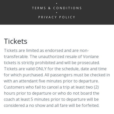
•
TERMS & CONDITIONS
•
PRIVACY POLICY
Tickets
Tickets are limited as endorsed and are non-
transferable. The unauthorized resale of Vonlane
tickets is strictly prohibited and will be prosecuted.
Tickets are valid ONLY for the schedule, date and time
for which purchased. All passengers must be checked in
with an attendant five minutes prior to departure.
Customers who fail to cancel a trip at least two (2)
hours prior to departure or who do not board the
coach at least 5 minutes prior to departure will be
considered a no show and all fare will be forfeited.