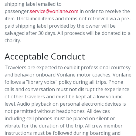
shipping label emailed to
passenger.
service@vonlane.com
in order to receive the
item. Unclaimed items and items not retrieved via a pre-
paid shipping label provided by the owner will be
salvaged after 30 days. All proceeds will be donated to a
charity.
Acceptable Conduct
Travelers are expected to exhibit professional courtesy
and behavior onboard Vonlane motor coaches. Vonlane
follows a "library voice" policy during all trips. Phone
calls and conversation must not disrupt the experience
of other travelers and must be kept at a low volume
level. Audio playback on personal electronic devices is
not permitted without headphones. All devices
including cell phones must be placed on silent or
vibrate for the duration of the trip. All crew member
instructions must be followed during boarding and