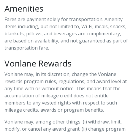
Amenities
Fares are payment solely for transportation. Amenity
items including, but not limited to, Wi-Fi, meals, snacks,
blankets, pillows, and beverages are complimentary,
are based on availability, and not guaranteed as part of
transportation fare.
Vonlane Rewards
Vonlane may, in its discretion, change the Vonlane
rewards program rules, regulations, and award level at
any time with or without notice. This means that the
accumulation of mileage credit does not entitle
members to any vested rights with respect to such
mileage credits, awards or program benefits.
Vonlane may, among other things, (i) withdraw, limit,
modify, or cancel any award grant; (ii) change program