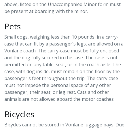
above, listed on the Unaccompanied Minor form must
be present at boarding with the minor.
Pets
Small dogs, weighing less than 10 pounds, in a carry-
case that can fit by a passenger's legs, are allowed on a
Vonlane coach. The carry-case must be fully enclosed
and the dog fully secured in the case. The case is not
permitted on any table, seat, or in the coach aisle. The
case, with dog inside, must remain on the floor by the
passenger's feet throughout the trip. The carry case
must not impede the personal space of any other
passenger, their seat, or leg rest. Cats and other
animals are not allowed aboard the motor coaches.
Bicycles
Bicycles cannot be stored in Vonlane luggage bays. Due