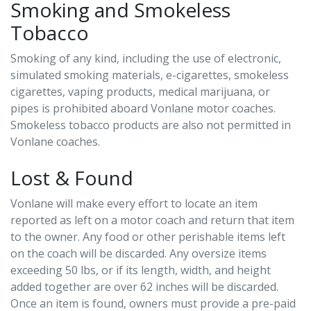
Smoking and Smokeless
Tobacco
Smoking of any kind, including the use of electronic,
simulated smoking materials, e-cigarettes, smokeless
cigarettes, vaping products, medical marijuana, or
pipes is prohibited aboard Vonlane motor coaches.
Smokeless tobacco products are also not permitted in
Vonlane coaches.
Lost & Found
Vonlane will make every effort to locate an item
reported as left on a motor coach and return that item
to the owner. Any food or other perishable items left
on the coach will be discarded. Any oversize items
exceeding 50 lbs, or if its length, width, and height
added together are over 62 inches will be discarded.
Once an item is found, owners must provide a pre-paid