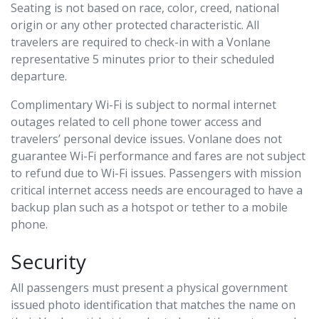
Seating is not based on race, color, creed, national
origin or any other protected characteristic. All
travelers are required to check-in with a Vonlane
representative 5 minutes prior to their scheduled
departure.
Complimentary Wi-Fi is subject to normal internet
outages related to cell phone tower access and
travelers’ personal device issues. Vonlane does not
guarantee Wi-Fi performance and fares are not subject
to refund due to Wi-Fi issues. Passengers with mission
critical internet access needs are encouraged to have a
backup plan such as a hotspot or tether to a mobile
phone.
Security
All passengers must present a physical government
issued photo identification that matches the name on