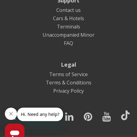
Support
Contact us
Cars & Hotels
Terminals
Unaccompanied Minor
FAQ
Legal
Terms of Service
Terms & Conditions
Privacy Policy