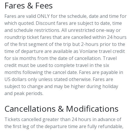
Fares & Fees
Fares are valid ONLY for the schedule, date and time for
which quoted. Discount fares are subject to date, time
and schedule restrictions. All unrestricted one-way or
roundtrip ticket fares that are cancelled within 24 hours
of the ﬁrst segment of the trip but 2-hours prior to the
time of departure are available as Vonlane travel credit
for six months from the date of cancellation. Travel
credit must be used to complete travel in the six
months following the cancel date. Fares are payable in
US dollars only unless stated otherwise. Fares are
subject to change and may be higher during holiday
and peak periods.
Cancellations & Modifications
Tickets cancelled greater than 24 hours in advance of
the ﬁrst leg of the departure time are fully refundable,