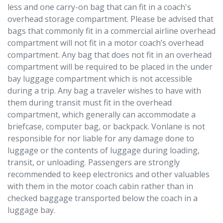
less and one carry-on bag that can fit in a coach's
overhead storage compartment. Please be advised that
bags that commonly fit in a commercial airline overhead
compartment will not fit in a motor coach’s overhead
compartment. Any bag that does not fit in an overhead
compartment will be required to be placed in the under
bay luggage compartment which is not accessible
during a trip. Any bag a traveler wishes to have with
them during transit must fit in the overhead
compartment, which generally can accommodate a
briefcase, computer bag, or backpack. Vonlane is not
responsible for nor liable for any damage done to
luggage or the contents of luggage during loading,
transit, or unloading. Passengers are strongly
recommended to keep electronics and other valuables
with them in the motor coach cabin rather than in
checked baggage transported below the coach in a
luggage bay.