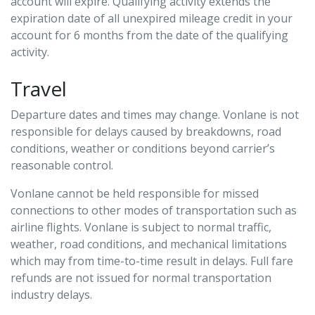
account will expire. Qualifying activity extends the
expiration date of all unexpired mileage credit in your
account for 6 months from the date of the qualifying
activity.
Travel
Departure dates and times may change. Vonlane is not
responsible for delays caused by breakdowns, road
conditions, weather or conditions beyond carrier’s
reasonable control.
Vonlane cannot be held responsible for missed
connections to other modes of transportation such as
airline flights. Vonlane is subject to normal traffic,
weather, road conditions, and mechanical limitations
which may from time-to-time result in delays. Full fare
refunds are not issued for normal transportation
industry delays.