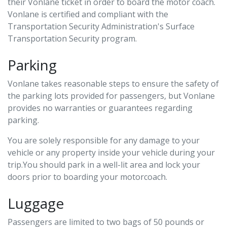
their Vonlane ticket in order to board the motor coach.
Vonlane is certified and compliant with the
Transportation Security Administration's Surface
Transportation Security program.
Parking
Vonlane takes reasonable steps to ensure the safety of
the parking lots provided for passengers, but Vonlane
provides no warranties or guarantees regarding
parking.
You are solely responsible for any damage to your
vehicle or any property inside your vehicle during your
trip.You should park in a well-lit area and lock your
doors prior to boarding your motorcoach.
Luggage
Passengers are limited to two bags of 50 pounds or