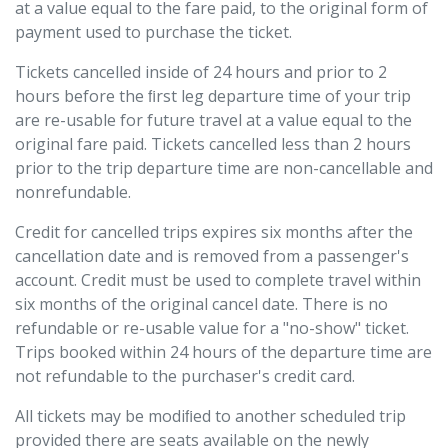
at a value equal to the fare paid, to the original form of
payment used to purchase the ticket.
Tickets cancelled inside of 24 hours and prior to 2
hours before the ﬁrst leg departure time of your trip
are re-usable for future travel at a value equal to the
original fare paid. Tickets cancelled less than 2 hours
prior to the trip departure time are non-cancellable and
nonrefundable.
Credit for cancelled trips expires six months after the
cancellation date and is removed from a passenger's
account. Credit must be used to complete travel within
six months of the original cancel date. There is no
refundable or re-usable value for a "no-show" ticket.
Trips booked within 24 hours of the departure time are
not refundable to the purchaser's credit card.
All tickets may be modiﬁed to another scheduled trip
provided there are seats available on the newly