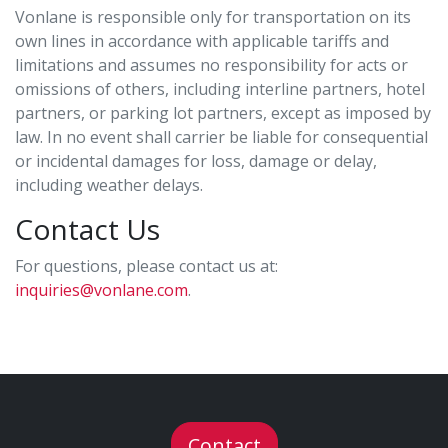
Vonlane is responsible only for transportation on its
own lines in accordance with applicable tariffs and
limitations and assumes no responsibility for acts or
omissions of others, including interline partners, hotel
partners, or parking lot partners, except as imposed by
law. In no event shall carrier be liable for consequential
or incidental damages for loss, damage or delay,
including weather delays.
Contact Us
For questions, please contact us at:
inquiries@vonlane.com
.
Contact