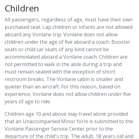
Children
All passengers, regardless of age, must have their own
purchased seat. Lap children or infants are not allowed
aboard any Vonlane trip. Vonlane does not allow
children under the age of ﬁve aboard a coach. Booster
seats or child car seats of any kind cannot be
accommodated aboard a Vonlane coach. Children are
not permitted to walk in the aisle during a trip and
must remain seated with the exception of short
restroom breaks. The Vonlane cabin is smaller and
quieter than an aircraft. For this reason, based on
experience, Vonlane does not allow children under ﬁve
years of age to ride.
Children age 10 and above may travel alone provided
that an Unaccompanied Minor form is submitted to the
Vonlane Passenger Service Center prior to the
departure of the child's trip. The adult, 18 years old and