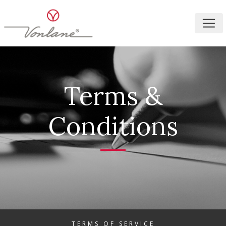
Terms &
Conditions
TERMS OF SERVICE