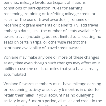
benefits, mileage levels, participant affiliations,
conditions of participation, rules for earning,
redeeming, retaining or forfeiting mileage credit, or
rules for the use of travel awards; (iii) rename or
redefine program elements or benefits; (iv) add travel
embargo dates, limit the number of seats available for
award travel (including, but not limited to, allocating no
seats on certain trips) or otherwise restrict the
continued availability of travel credit awards.
Vonlane may make any one or more of these changes
at any time even though such changes may affect your
ability to use the credit or miles that you have already
accumulated.
Vonlane Rewards members must have mileage earning
or redeeming activity once every 6 months in order to
retain their miles. If your account has no qualifying
activity in any 6-month period, all miles and credit in the